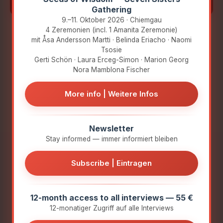
they are:
Gathering
9.–11. Oktober 2026 · Chiemgau
4 Zeremonien (incl. 1 Amanita Zeremonie)
mit Åsa Andersson Martti · Belinda Eriacho · Naomi
How did they get involved with Amanita
Tsosie
muscaria?
Gerti Schön · Laura Erceg-Simon · Marion Georg
Nora Mamblona Fischer
What key experiences have shaped
them?
More info | Weitere Infos
Nora
Amanita
Why did they turn to Amanita muscaria?
Mamblona
Congress Team:
Newsletter
Fischer
Anna Marina
Stay informed — immer informiert bleiben
What insights do they want to share?
Liebl & Joshua
Nora is a
Kretzer &
Subscribe | Eintragen
psychologist (MSc
Winfried Ruhs
King's College
London), pursuing
My heartfelt thanks go to
12-month access to all interviews — 55 €
her PhD at CIIS and is
Anna Marina Liebl,
12-monatiger Zugriff auf alle Interviews
the founder of the
Joshua Kretzer, and
Reciprocity
Winfried Ruhs for their