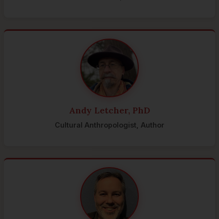
Andy Letcher, PhD
Cultural Anthropologist, Author