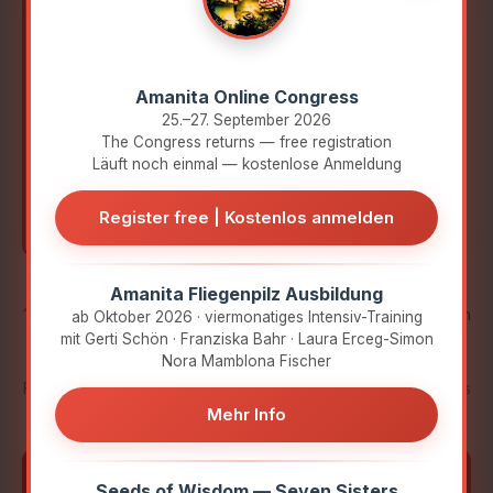
Indigenous knowledge meets scientific
research.
Amanita Online Congress
Therapeutic practice meets personal
25.–27. September 2026
experience.
The Congress returns — free registration
Tradition meets the present.
Läuft noch einmal — kostenlose Anmeldung
Respectful.
Curious.
On equal terms.
Register free | Kostenlos anmelden
Amanita Fliegenpilz Ausbildung
10 Days
·
40+ Experts
·
45-minute Interviews
· German
ab Oktober 2026 · viermonatiges Intensiv-Training
mit Gerti Schön · Franziska Bahr · Laura Erceg-Simon
& English with Subtitles
Nora Mamblona Fischer
From October 24 to November 2, you receive new interviews
Mehr Info
daily – 30 hours of free access each.
Discover not only what they know, but also who
▼
Seeds of Wisdom — Seven Sisters