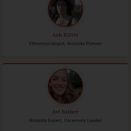
Ash Ritter
Ethnomycologist, Amanita Pioneer
Avi Esther
Amanita Expert, Ceremony Leader