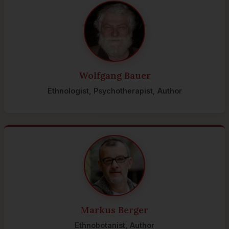
Wolfgang Bauer
Ethnologist, Psychotherapist, Author
Markus Berger
Ethnobotanist, Author