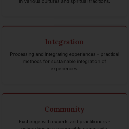
in various cultures and spiritual traditions.
Integration
Processing and integrating experiences - practical
methods for sustainable integration of
experiences.
Community
Exchange with experts and practitioners -
networking in a responsible community.