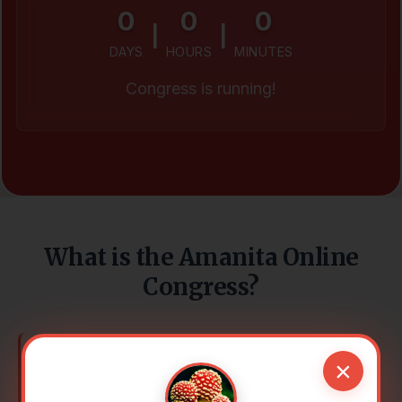
0
0
0
|
|
DAYS
HOURS
MINUTES
Congress is running!
What is the Amanita Online
Congress?
×
It grows in our forests, lives in fairy tales –
and connects worlds: