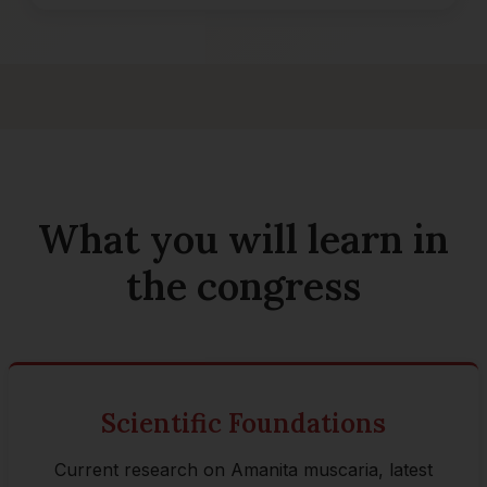
What you will learn in
the congress
Scientific Foundations
Current research on Amanita muscaria, latest