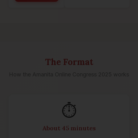
The Format
How the Amanita Online Congress 2025 works
⏱️
About 45 minutes