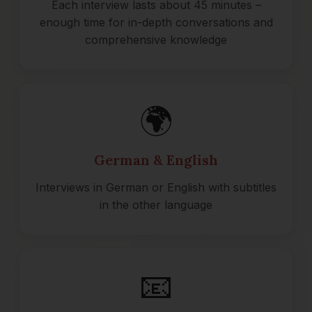
Each interview lasts about 45 minutes –
enough time for in-depth conversations and
comprehensive knowledge
🌍
German & English
Interviews in German or English with subtitles
in the other language
📧