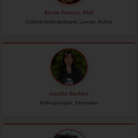
Kevin Feeney, PhD
Cultural Anthropologist, Lawyer, Author
Amélie Barbier
Anthropologist, Filmmaker