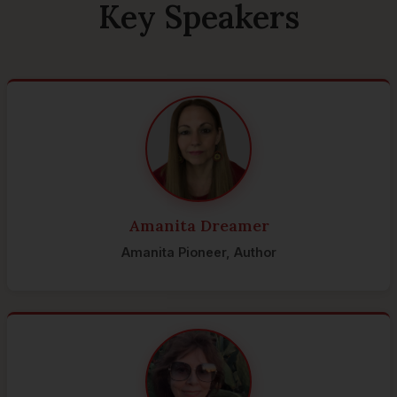
Key Speakers
Amanita Dreamer
Amanita Pioneer, Author