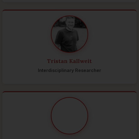
Tristan Kallweit
Interdisciplinary Researcher