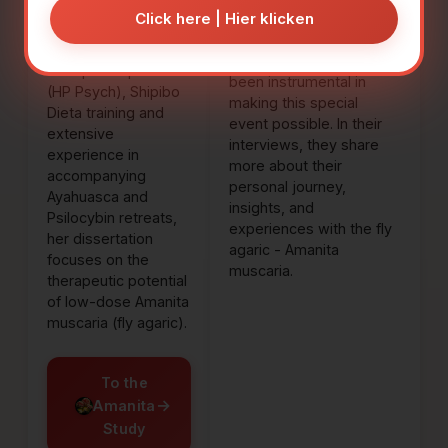
Foundation.
Click here | Hier klicken
invaluable support in
organizing this congress.
With 20 years of
All three of them have
therapeutic practice
been instrumental in
(HP Psych), Shipibo
making this special
Dieta training and
event possible. In their
extensive
interviews, they share
experience in
more about their
accompanying
personal journey,
Ayahuasca and
insights, and
Psilocybin retreats,
experiences with the fly
her dissertation
agaric - Amanita
focuses on the
muscaria.
therapeutic potential
of low-dose Amanita
muscaria (fly agaric).
To the
→
Amanita
Study