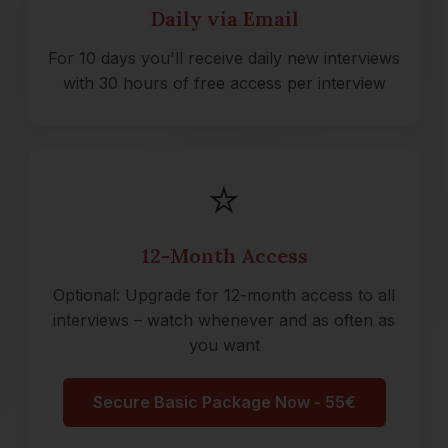
Daily via Email
For 10 days you'll receive daily new interviews
with 30 hours of free access per interview
⭐
12-Month Access
Optional: Upgrade for 12-month access to all
interviews – watch whenever and as often as
you want
Secure Basic Package Now - 55€