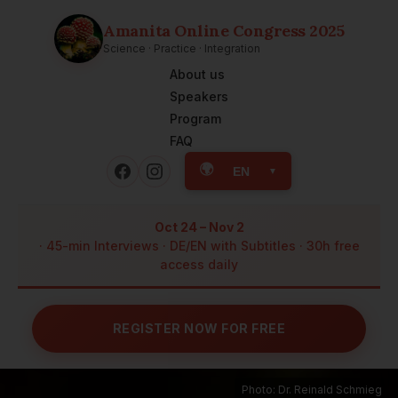
Amanita Online Congress 2025
Science · Practice · Integration
About us
Speakers
Program
FAQ
🌍
EN
▼
Oct 24 – Nov 2
· 45-min Interviews · DE/EN with Subtitles · 30h free
access daily
REGISTER NOW FOR FREE
Photo: Dr. Reinald Schmieg