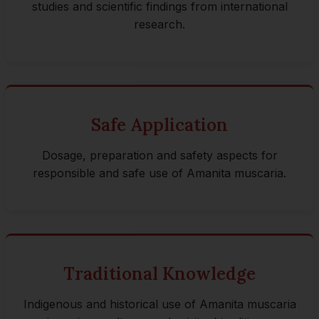
studies and scientific findings from international
research.
Safe Application
Dosage, preparation and safety aspects for
responsible and safe use of Amanita muscaria.
Traditional Knowledge
Indigenous and historical use of Amanita muscaria