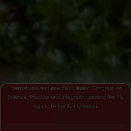
International and interdisciplinary: Congress on
Science, Practice and Integration around the Fly
Agaric (Amanita muscaria)