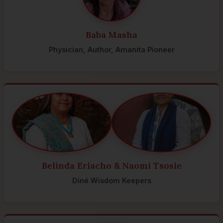
Baba Masha
Physician, Author, Amanita Pioneer
Belinda Eriacho & Naomi Tsosie
Diné Wisdom Keepers