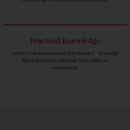
Practical Knowledge
Learn from experienced practitioners - practical
tips and proven methods from years of
experience.